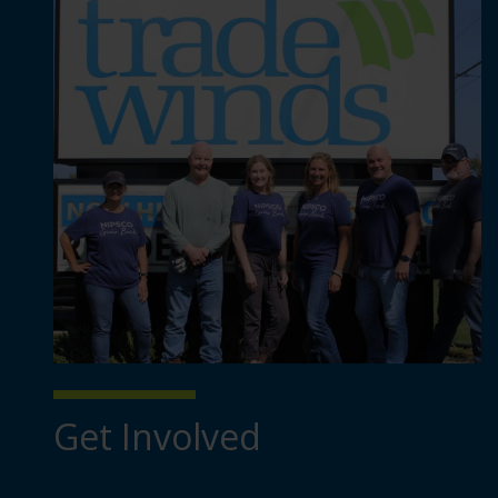
Get Involved