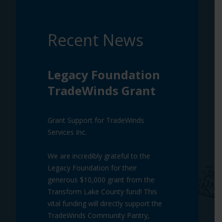
Recent News
Legacy Foundation
TradeWinds Grant
Grant Support for TradeWinds
Services Inc.
We are incredibly grateful to the
Legacy Foundation for their
generous $10,000 grant from the
Transform Lake County fund! This
vital funding will directly support the
TradeWinds Community Pantry,