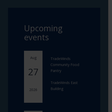
Upcoming
events
Aug
TradeWinds
Community Food
27
Pantry
TradeWinds East
Building
2026