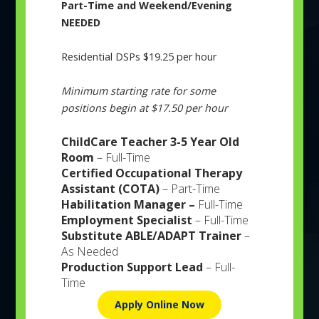
Part-Time and Weekend/Evening
and Speech & Occupational Therapy; Adult Day Activity
NEEDED
Program & Training (ADAPT), Transitional Vocational
ABOUT
EVENTS
NEWS
CAREERS
CONTACT
Training (TVT), Services in Packaging & Assembly and
Residential DSPs $19.25 per hour
Order Fulfillment, Sewing Manufacturing, Sign Shop, and
Employment Services; Residential Group and Supported
Minimum starting rate for some
Living Homes; Respite for Caregivers, Participant
positions begin at $17.50 per hour
Assistance and Care (PAC), Deaf Services; TradeWinds
Community Pantry, and a Chicago Lighthouse Low
ChildCare Teacher 3-5 Year Old
Vision Clinic for residents of Northwest Indiana.
Room
– Full-Time
Certified Occupational Therapy
Assistant (COTA)
– Part-Time
Habilitation Manager –
Full-Time
Employment Specialist
– Full-Time
Substitute ABLE/ADAPT Trainer
–
Adult Services
As Needed
Production Support Lead
– Full-
Serving adults to seniors with physical and
Time
intellectual disabilities..
Apply Online Now