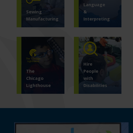
Language
Sewing
&
Manufacturing
Interpreting
Hire
The
People
Chicago
with
Lighthouse
Disabilities