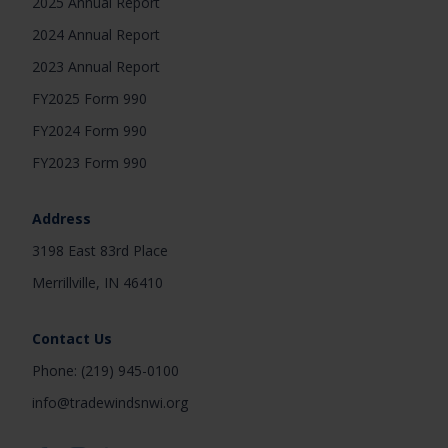
2025 Annual Report
2024 Annual Report
2023 Annual Report
FY2025 Form 990
FY2024 Form 990
FY2023 Form 990
Address
3198 East 83rd Place
Merrillville, IN 46410
Contact Us
Phone: (219) 945-0100
info@tradewindsnwi.org