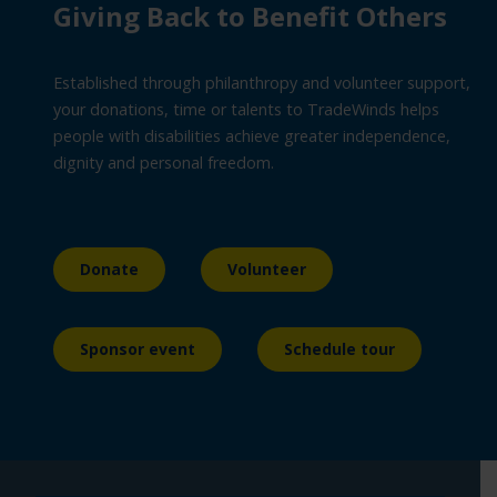
Giving Back to Benefit Others
Established through philanthropy and volunteer support,
your donations, time or talents to TradeWinds helps
people with disabilities achieve greater independence,
dignity and personal freedom.
Donate
Volunteer
Sponsor event
Schedule tour