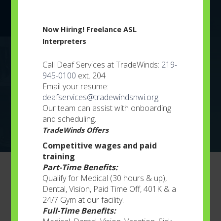
Learn More
Now Hiring! Freelance ASL
Interpreters
Youth Services
Call Deaf Services at TradeWinds:
219-
945-0100
ext. 204
Individualized plans constructed for every child
Email your resume:
based on his or her needs..
deafservices@tradewindsnwi.org
Our team can assist with onboarding
Learn More
and scheduling.
TradeWinds Offers
Competitive wages and paid
training
Part-Time Benefits:
Business Services
Qualify for Medical (30 hours & up),
Dental, Vision, Paid Time Off, 401K & a
24/7 Gym at our facility.
Full-Time Benefits:
Services for the Community