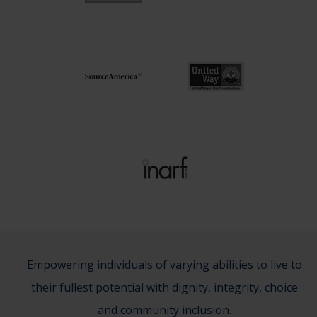
Empowering individuals of varying abilities to live to
their fullest potential with dignity, integrity, choice
and community inclusion.