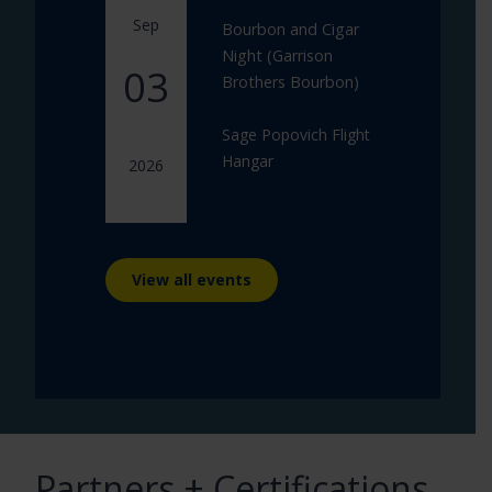
Sep
Bourbon and Cigar
Night (Garrison
03
Brothers Bourbon)
Sage Popovich Flight
Hangar
2026
View all events
Partners + Certifications