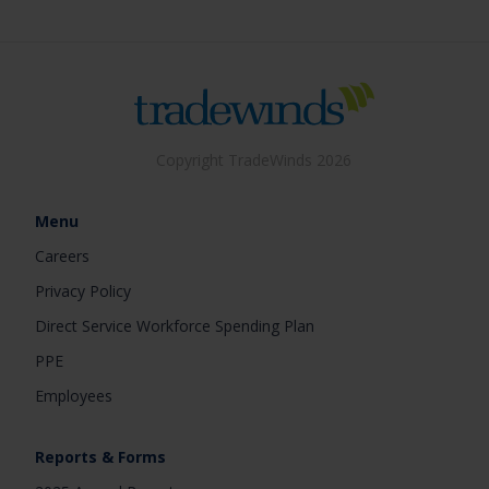
Copyright TradeWinds 2026
Menu
Careers
Privacy Policy
Direct Service Workforce Spending Plan
PPE
Employees
Reports & Forms