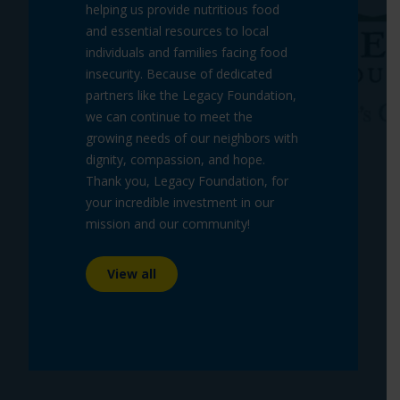
helping us provide nutritious food
and essential resources to local
individuals and families facing food
insecurity. Because of dedicated
partners like the Legacy Foundation,
we can continue to meet the
growing needs of our neighbors with
dignity, compassion, and hope.
Thank you, Legacy Foundation, for
your incredible investment in our
mission and our community!
View all