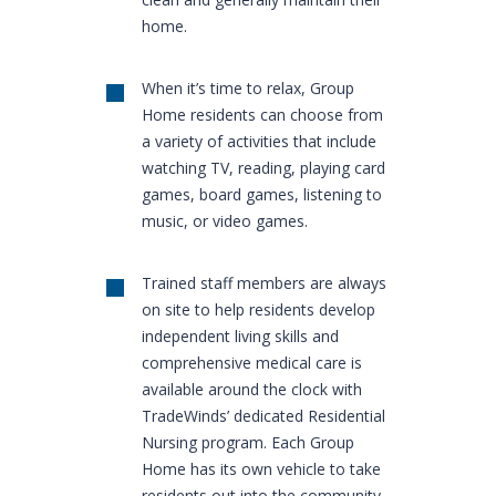
home.
When it’s time to relax, Group
Home residents can choose from
a variety of activities that include
watching TV, reading, playing card
games, board games, listening to
music, or video games.
Trained staff members are always
on site to help residents develop
independent living skills and
comprehensive medical care is
available around the clock with
TradeWinds’ dedicated Residential
Nursing program. Each Group
Home has its own vehicle to take
residents out into the community