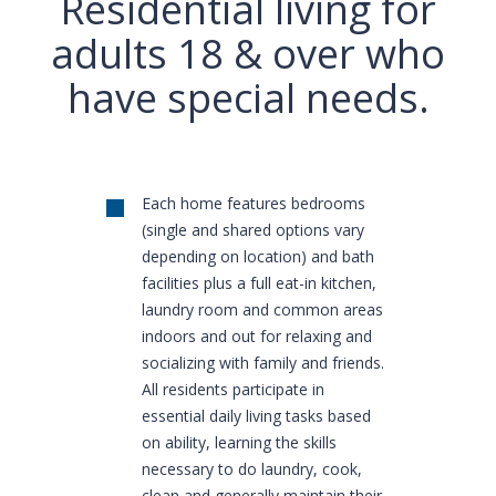
Residential living for
adults 18 & over who
have special needs.
Each home features bedrooms
(single and shared options vary
depending on location) and bath
facilities plus a full eat-in kitchen,
laundry room and common areas
indoors and out for relaxing and
socializing with family and friends.
All residents participate in
essential daily living tasks based
on ability, learning the skills
necessary to do laundry, cook,
clean and generally maintain their