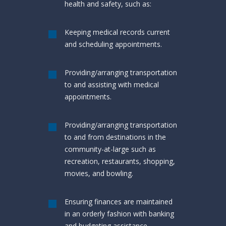
health and safety, such as:
Keeping medical records current
and scheduling appointments.
Providing/arranging transportation
to and assisting with medical
appointments.
Providing/arranging transportation
to and from destinations in the
community-at-large such as
recreation, restaurants, shopping,
movies, and bowling.
Ensuring finances are maintained
in an orderly fashion with banking
and budgeting assistance.