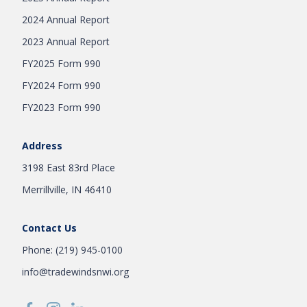
2024 Annual Report
2023 Annual Report
FY2025 Form 990
FY2024 Form 990
FY2023 Form 990
Address
3198 East 83rd Place
Merrillville, IN 46410
Contact Us
Phone: (219) 945-0100
info@tradewindsnwi.org