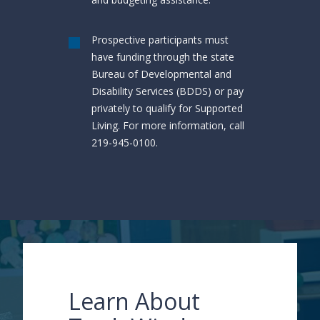
Prospective participants must
have funding through the state
Bureau of Developmental and
Disability Services (BDDS) or pay
privately to qualify for Supported
Living. For more information, call
219-945-0100.
Learn About