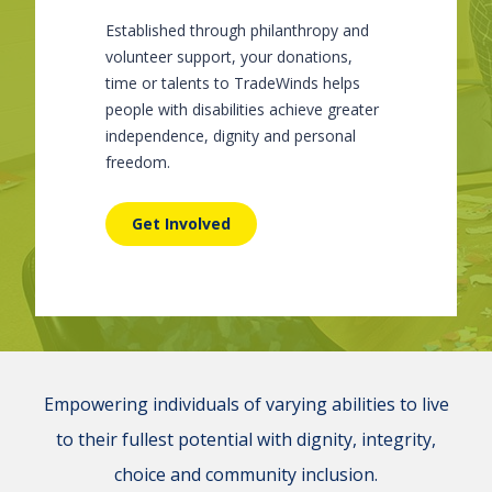
Established through philanthropy and
volunteer support, your donations,
time or talents to TradeWinds helps
people with disabilities achieve greater
independence, dignity and personal
freedom.
Get Involved
Empowering individuals of varying abilities to live
to their fullest potential with dignity, integrity,
choice and community inclusion.