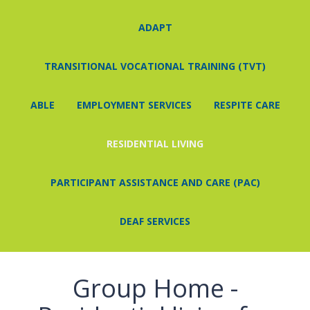
ADAPT
ABOUT
EVENTS
NEWS
CAREERS
CONTACT
TRANSITIONAL VOCATIONAL TRAINING (TVT)
ABLE
EMPLOYMENT SERVICES
RESPITE CARE
RESIDENTIAL LIVING
PARTICIPANT ASSISTANCE AND CARE (PAC)
DEAF SERVICES
Group Home -