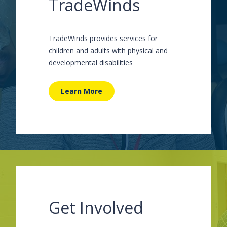
TradeWinds
TradeWinds provides services for
children and adults with physical and
developmental disabilities
Learn More
Get Involved