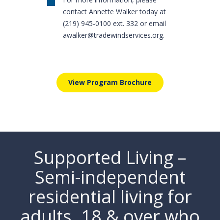
contact Annette Walker today at
(219) 945-0100 ext. 332 or email
awalker@tradewindservices.org
.
View Program Brochure
Supported Living –
Semi-independent
residential living for
adults. 18 & over who