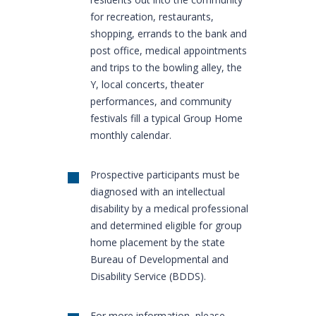
for recreation, restaurants,
shopping, errands to the bank and
post office, medical appointments
and trips to the bowling alley, the
Y, local concerts, theater
performances, and community
festivals fill a typical Group Home
monthly calendar.
Prospective participants must be
diagnosed with an intellectual
disability by a medical professional
and determined eligible for group
home placement by the state
Bureau of Developmental and
Disability Service (BDDS).
For more information, please