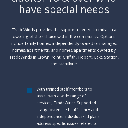
have special needs
TradeWinds provides the support needed to thrive in a
dwelling of their choice within the community. Options
include family homes, independently owned or managed
homes/apartments, and homes/apartments owned by
TradeWinds in Crown Point, Griffith, Hobart, Lake Station,
and Merrillville.
With trained staff members to
assist with a wide range of
services, TradeWinds Supported
Living fosters self-sufficiency and
independence. Individualized plans
address specific issues related to