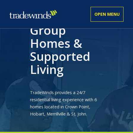
Group
Homes &
ADULT
Supported
YOUTH
Living
BUSINESS SERVICES
TradeWinds provides a 24/7
residential living experience with 6
GET INVOLVED
homes located in Crown Point,
Hobart, Merrillville & St. John.
COMMUNITY