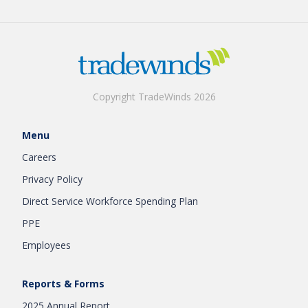
Copyright TradeWinds 2026
Menu
Careers
Privacy Policy
Direct Service Workforce Spending Plan
PPE
Employees
Reports & Forms
2025 Annual Report