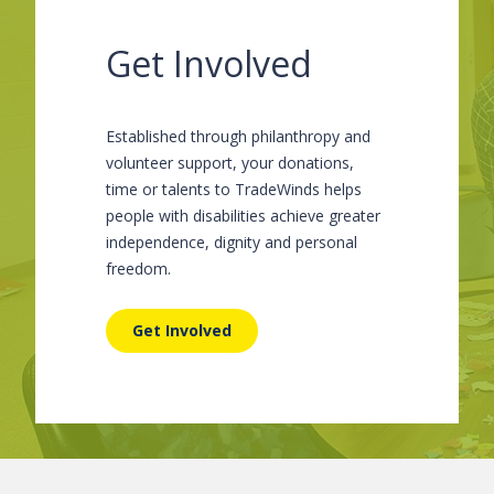
Get Involved
Established through philanthropy and
volunteer support, your donations,
time or talents to TradeWinds helps
people with disabilities achieve greater
independence, dignity and personal
freedom.
Get Involved