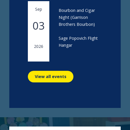
Sep
Bourbon and Cigar
Night (Garrison
03
Brothers Bourbon)
Sage Popovich Flight
Hangar
2026
View all events