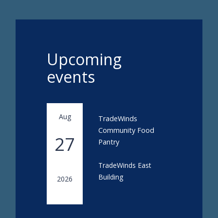
Upcoming
events
Aug
TradeWinds
Community Food
27
Pantry
TradeWinds East
Building
2026