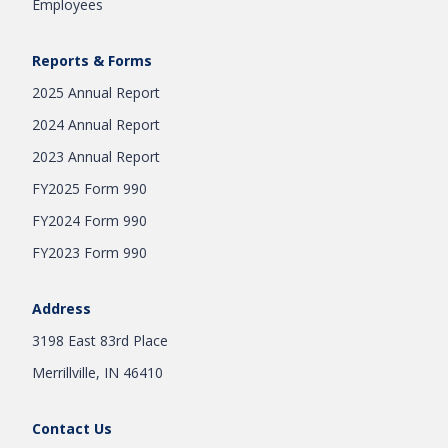
Employees
Reports & Forms
2025 Annual Report
2024 Annual Report
2023 Annual Report
FY2025 Form 990
FY2024 Form 990
FY2023 Form 990
Address
3198 East 83rd Place
Merrillville, IN 46410
Contact Us