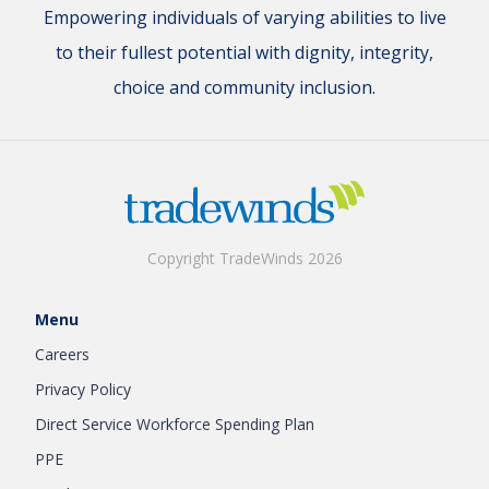
Empowering individuals of varying abilities to live
to their fullest potential with dignity, integrity,
choice and community inclusion.
Copyright TradeWinds 2026
Menu
Careers
Privacy Policy
Direct Service Workforce Spending Plan
PPE