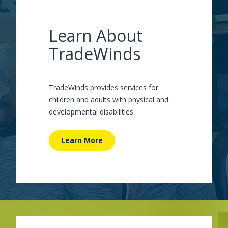
Learn About
TradeWinds
TradeWinds provides services for
children and adults with physical and
developmental disabilities
Learn More