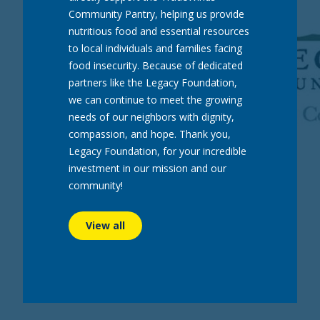
Community Pantry, helping us provide
nutritious food and essential resources
ABOUT
EVENTS
NEWS
CAREERS
CONTACT
to local individuals and families facing
food insecurity. Because of dedicated
partners like the Legacy Foundation,
we can continue to meet the growing
needs of our neighbors with dignity,
compassion, and hope. Thank you,
Legacy Foundation, for your incredible
investment in our mission and our
community!
View all