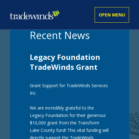
Recent News
ADULT
Legacy Foundation
YOUTH
TradeWinds Grant
Grant Support for TradeWinds Services
BUSINESS SERVICES
Inc.
We are incredibly grateful to the
GET INVOLVED
Legacy Foundation for their generous
$10,000 grant from the Transform
Lake County fund! This vital funding will
COMMUNITY
directly support the TradeWinds